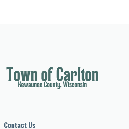
Contact Us