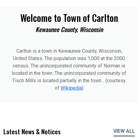
Welcome to Town of Carlton
Kewaunee County, Wisconsin
Carlton is a town in Kewaunee County, Wisconsin,
United States. The population was 1,000 at the 2000
census. The unincorporated community of Norman is
located in the town. The unincorporated community of
Tisch Mills is located partially in the town... (courtesy
of
Wikipedia
)
Latest News & Notices
VIEW ALL