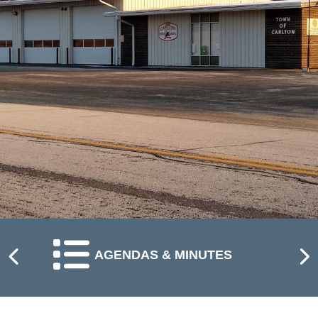
NAVIGATE TO
AGENDAS & MINUTES