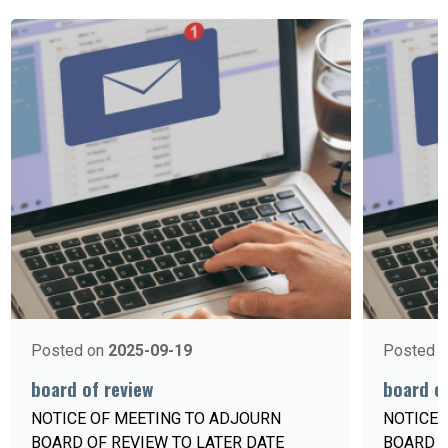
Posted on
2025-09-19
Posted 
board of review
board of
NOTICE OF MEETING TO ADJOURN
NOTICE 
BOARD OF REVIEW TO LATER DATE
BOARD 