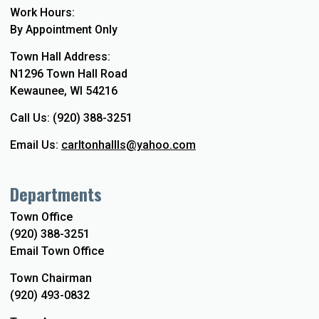
Work Hours:
By Appointment Only
Town Hall Address:
N1296 Town Hall Road
Kewaunee, WI 54216
Call Us: (920) 388-3251
Email Us:
carltonhallls@yahoo.com
Departments
Town Office
(920) 388-3251
Email Town Office
Town Chairman
(920) 493-0832