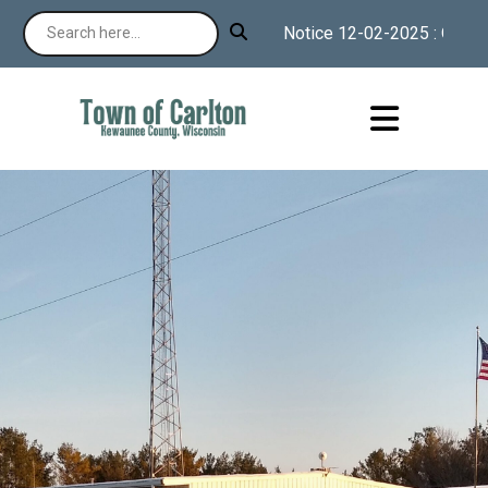
Notice 12-02-2025 : Our webs