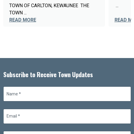
TOWN OF CARLTON, KEWAUNEE THE
...
TOWN ...
READ MORE
READ M
Subscribe to Receive Town Updates