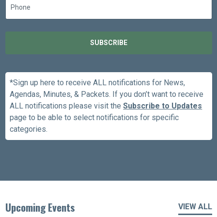
SUBSCRIBE
*Sign up here to receive ALL notifications for News,
Agendas, Minutes, & Packets. If you don’t want to receive
ALL notifications please visit the
Subscribe to Updates
page to be able to select notifications for specific
categories.
Upcoming Events
VIEW ALL