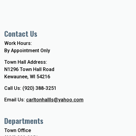
Contact Us
Work Hours:
By Appointment Only
Town Hall Address:
N1296 Town Hall Road
Kewaunee, WI 54216
Call Us: (920) 388-3251
Email Us:
carltonhallls@yahoo.com
Departments
Town Office