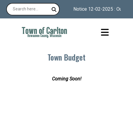
Notice 12-02-2025 : Our websi
Town Budget
Coming Soon!